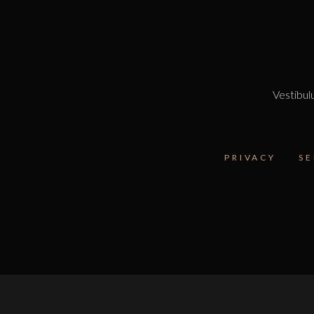
Vestibulu
PRIVACY
SE