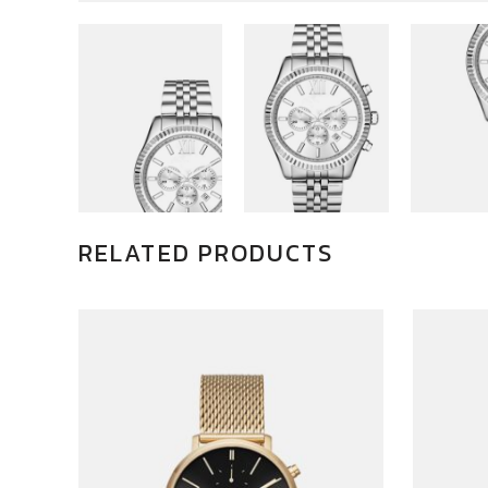
RELATED PRODUCTS