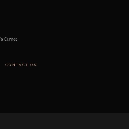
lia Curae;
CONTACT US