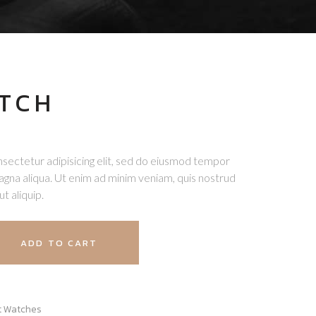
TCH
sectetur adipisicing elit, sed do eiusmod tempor
magna aliqua. Ut enim ad minim veniam, quis nostrud
ut aliquip.
ADD TO CART
t Watches