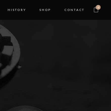
0
HISTORY
SHOP
CONTACT