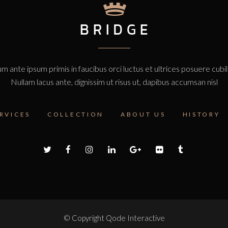
m ante ipsum primis in faucibus orci luctus et ultrices posuere cubi
Nullam lacus ante, dignissim ut risus ut, dapibus accumsan nisl
RVICES
COLLECTION
ABOUT US
HISTORY
© Copyright
Qode Interactive