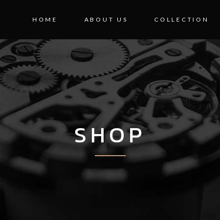
HOME
ABOUT US
COLLECTION
SHOP