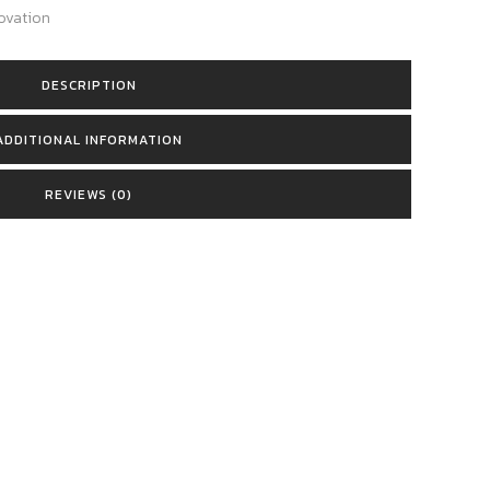
ovation
DESCRIPTION
ADDITIONAL INFORMATION
REVIEWS (0)