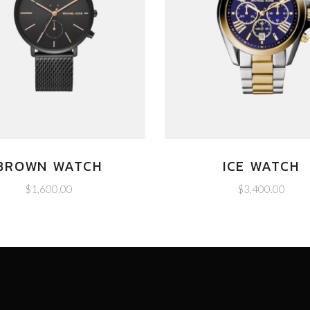
BROWN WATCH
ICE WATCH
$
1,600.00
$
3,400.00