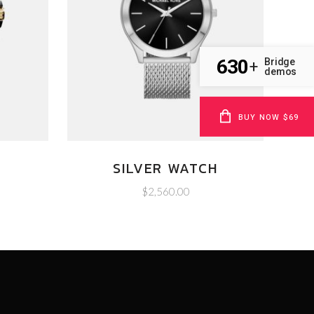
630
Bridge
+
demos
BUY NOW $69
SILVER WATCH
$
2,560.00