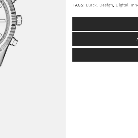
TAGS:
Black
,
Design
,
Digital
,
Inn