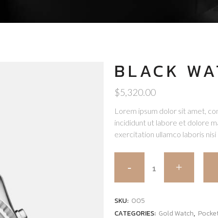
BLACK WA
$
5,320.00
Lorem ipsum dolor sit amet, con
incididunt ut labore et dolore 
exercitation ullamco laboris nisi 
SKU:
005
CATEGORIES:
Gold Watch
,
Pocke