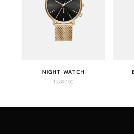
NIGHT WATCH
$
1,890.00