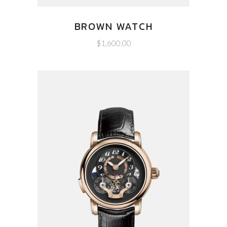
BROWN WATCH
$
1,600.00