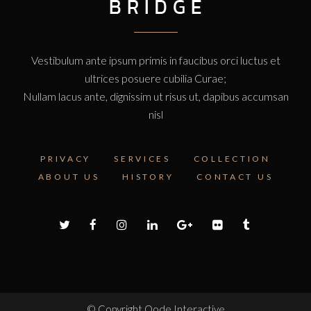
Vestibulum ante ipsum primis in faucibus orci luctus et
ultrices posuere cubilia Curae;
Nullam lacus ante, dignissim ut risus ut, dapibus accumsan
nisl
PRIVACY
SERVICES
COLLECTION
ABOUT US
HISTORY
CONTACT US
© Copyright
Qode Interactive