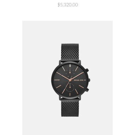
$
5,320.00