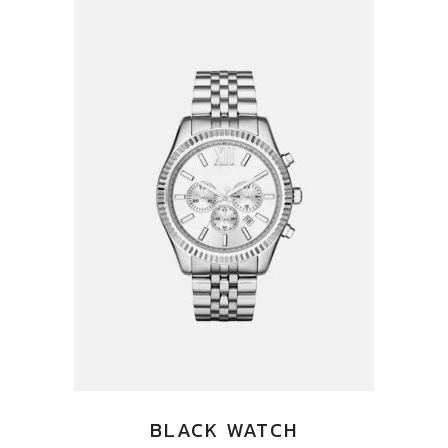
BLACK WATCH