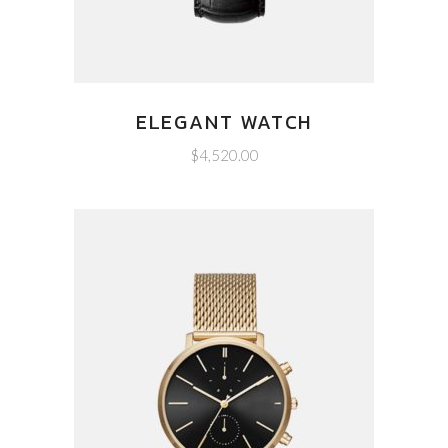
ELEGANT WATCH
$
4,520.00