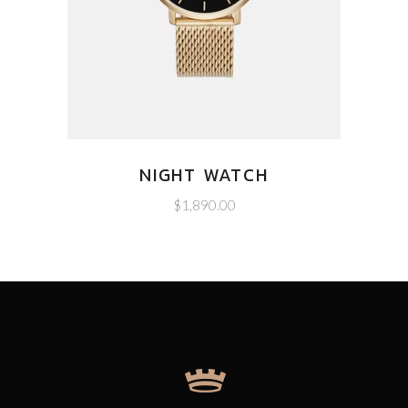
NIGHT WATCH
$
1,890.00