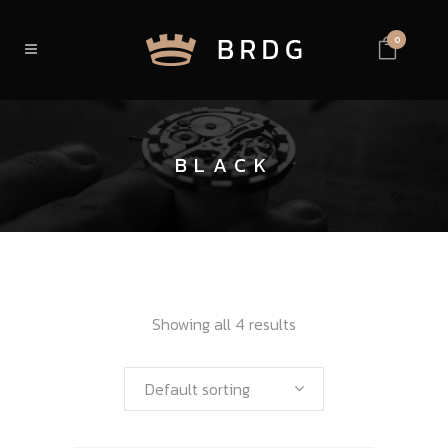
0
BLACK
Showing all 4 results
Default sorting