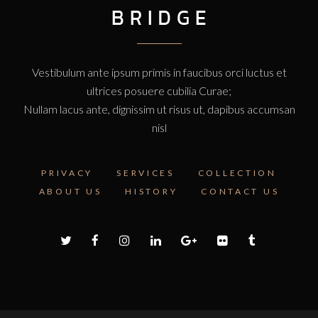
Vestibulum ante ipsum primis in faucibus orci luctus et
ultrices posuere cubilia Curae;
Nullam lacus ante, dignissim ut risus ut, dapibus accumsan
nisl
PRIVACY
SERVICES
COLLECTION
ABOUT US
HISTORY
CONTACT US