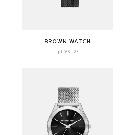
BROWN WATCH
$
1,600.00