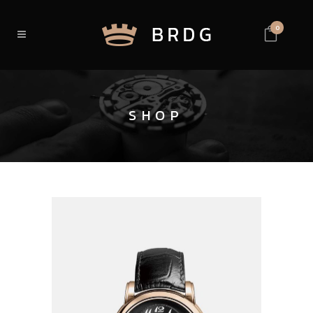
0
SHOP