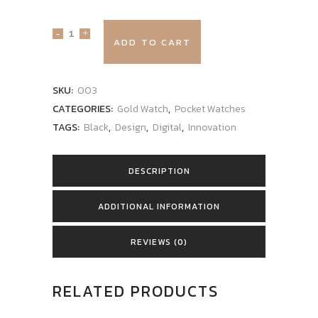
ADD TO CART
SKU:
003
CATEGORIES:
Gold Watch
,
Pocket Watches
TAGS:
Black
,
Design
,
Digital
,
Innovation
DESCRIPTION
ADDITIONAL INFORMATION
REVIEWS (0)
RELATED PRODUCTS