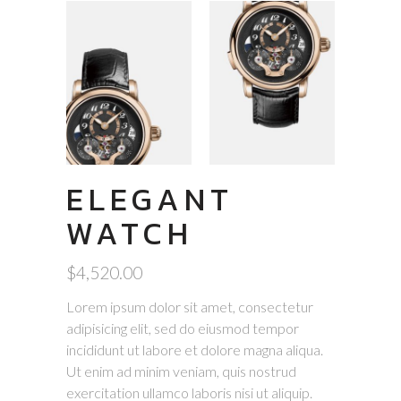
ELEGANT
WATCH
$
4,520.00
Lorem ipsum dolor sit amet, consectetur
adipisicing elit, sed do eiusmod tempor
incididunt ut labore et dolore magna aliqua.
Ut enim ad minim veniam, quis nostrud
exercitation ullamco laboris nisi ut aliquip.