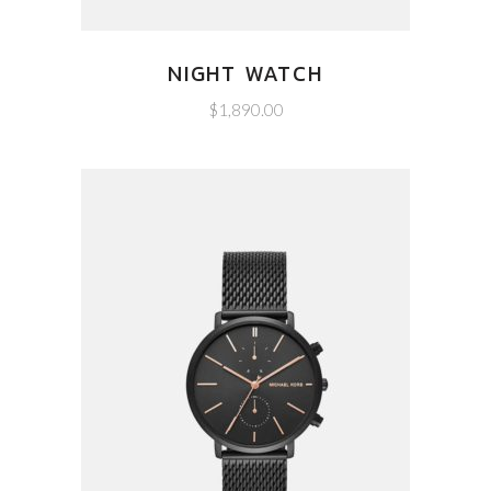
NIGHT WATCH
$
1,890.00