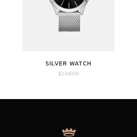
SILVER WATCH
$
2,560.00