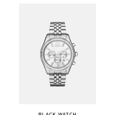
BLACK WATCH