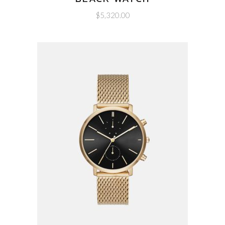
$
5,320.00